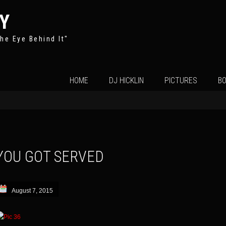
Y
he Eye Behind It"
Skip
HOME
DJ HICKLIN
PICTURES
BO
to
content
YOU GOT SERVED
August 7, 2015