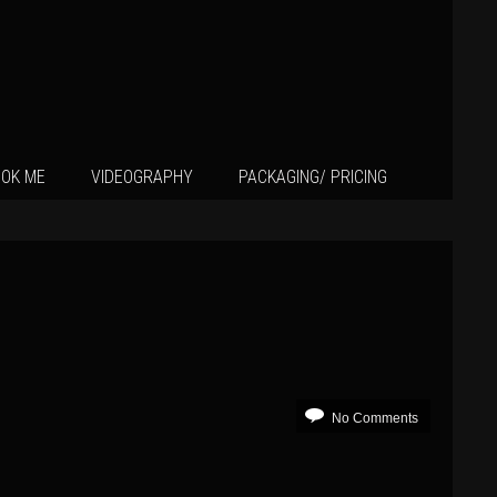
OK ME
VIDEOGRAPHY
PACKAGING/ PRICING
No Comments