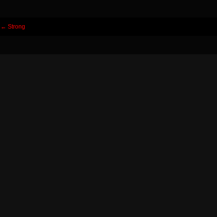
Post
←
Strong
navigation