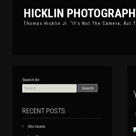
HICKLIN PHOTOGRAPH
Thomas Hicklin Jr. "It’s Not The Camera, But T
Search for:
RECENT POSTS
90s hearts