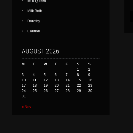
Im a Queen
Milk Bath
Dorothy
Caution
AUGUST 2026
M
T
W
T
F
S
S
1
2
3
4
5
6
7
8
9
10
11
12
13
14
15
16
17
18
19
20
21
22
23
24
25
26
27
28
29
30
31
« Nov