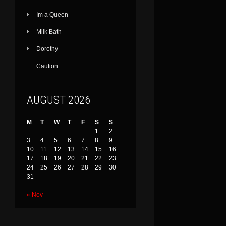
Im a Queen
Milk Bath
Dorothy
Caution
AUGUST 2026
M
T
W
T
F
S
S
1
2
3
4
5
6
7
8
9
10
11
12
13
14
15
16
17
18
19
20
21
22
23
24
25
26
27
28
29
30
31
« Nov