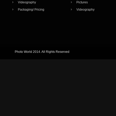
Videography
Pictures
Packaging/ Pricing
Videography
Photo World 2014. All Rights Reserved