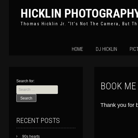
HICKLIN PHOTOGRAPH
Thomas Hicklin Jr. "It’s Not The Camera, But Th
Skip
HOME
DJ HICKLIN
PIC
to
content
Search for:
BOOK ME
Thank you for b
RECENT POSTS
90s hearts