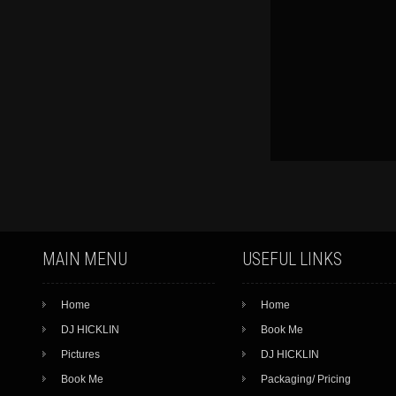
MAIN MENU
USEFUL LINKS
Home
Home
DJ HICKLIN
Book Me
Pictures
DJ HICKLIN
Book Me
Packaging/ Pricing