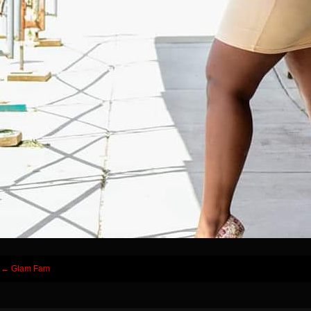
Post
←
Glam Fam
navigation