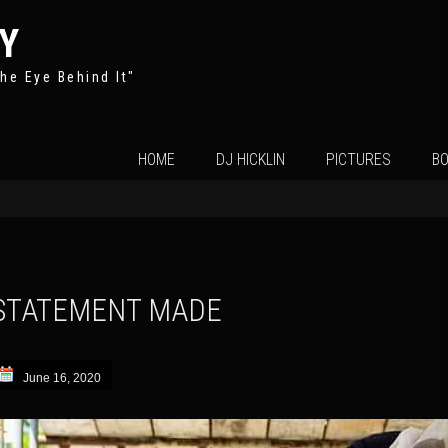
Y
he Eye Behind It"
Skip
HOME
DJ HICKLIN
PICTURES
BO
to
content
STATEMENT MADE
June 16, 2020