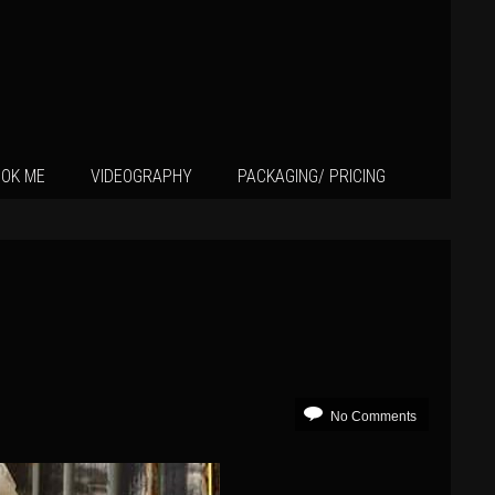
OK ME
VIDEOGRAPHY
PACKAGING/ PRICING
No Comments