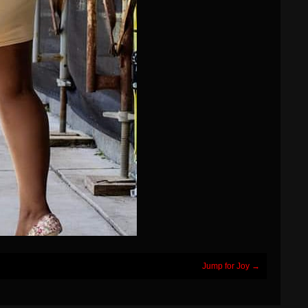
Jump for Joy
→