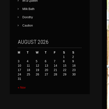
Im a Queen
Milk Bath
Dorothy
Caution
AUGUST 2026
M
T
W
T
F
S
S
1
2
3
4
5
6
7
8
9
10
11
12
13
14
15
16
17
18
19
20
21
22
23
24
25
26
27
28
29
30
31
« Nov