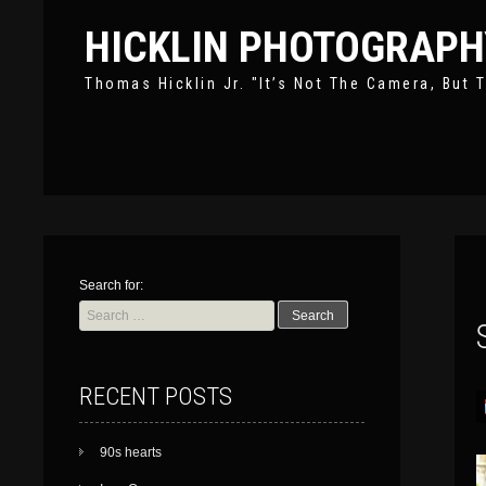
HICKLIN PHOTOGRAPH
Thomas Hicklin Jr. "It’s Not The Camera, But T
Search for:
RECENT POSTS
90s hearts