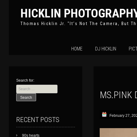
HICKLIN PHOTOGRAPH
Thomas Hicklin Jr. "It’s Not The Camera, But Th
Skip
HOME
DJ HICKLIN
PIC
to
content
Search for:
MS.PINK 
February 27, 20
RECENT POSTS
90s hearts