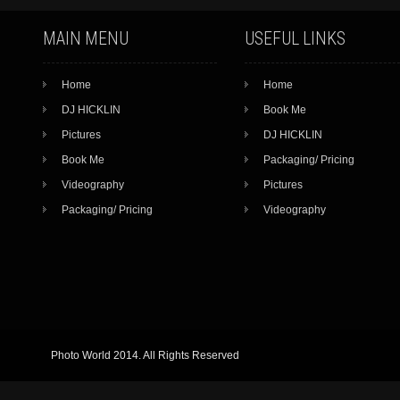
MAIN MENU
USEFUL LINKS
Home
Home
DJ HICKLIN
Book Me
Pictures
DJ HICKLIN
Book Me
Packaging/ Pricing
Videography
Pictures
Packaging/ Pricing
Videography
Photo World 2014. All Rights Reserved