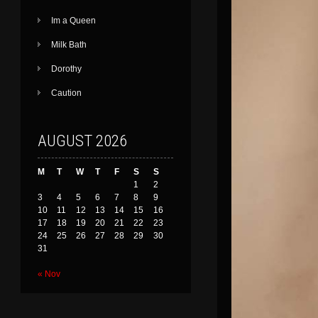
Im a Queen
Milk Bath
Dorothy
Caution
AUGUST 2026
M
T
W
T
F
S
S
1
2
3
4
5
6
7
8
9
10
11
12
13
14
15
16
17
18
19
20
21
22
23
24
25
26
27
28
29
30
31
« Nov