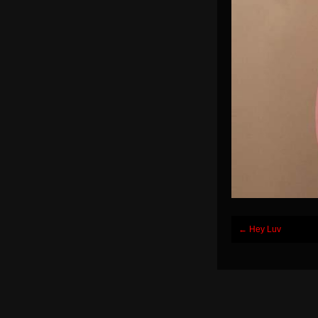
Post
←
Hey Luv
navigation