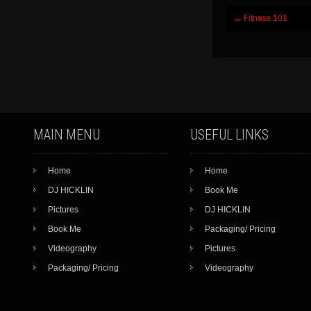
Post
←
Fitness 101
navigation
MAIN MENU
USEFUL LINKS
Home
Home
DJ HICKLIN
Book Me
Pictures
DJ HICKLIN
Book Me
Packaging/ Pricing
Videography
Pictures
Packaging/ Pricing
Videography