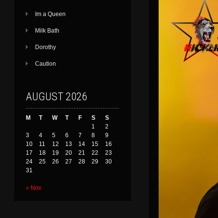
Im a Queen
Milk Bath
Dorothy
Caution
AUGUST 2026
M
T
W
T
F
S
S
1
2
3
4
5
6
7
8
9
10
11
12
13
14
15
16
17
18
19
20
21
22
23
24
25
26
27
28
29
30
31
« Nov