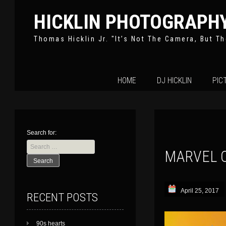
HICKLIN PHOTOGRAPH
Thomas Hicklin Jr. "It’s Not The Camera, But Th
Skip
HOME
DJ HICKLIN
PIC
to
content
Search for:
MARVEL 
April 25, 2017
RECENT POSTS
90s hearts