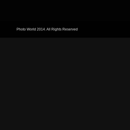
Photo World 2014. All Rights Reserved