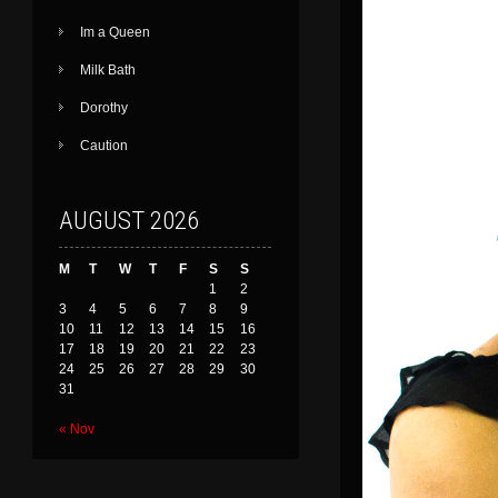
Im a Queen
Milk Bath
Dorothy
Caution
AUGUST 2026
M
T
W
T
F
S
S
1
2
3
4
5
6
7
8
9
10
11
12
13
14
15
16
17
18
19
20
21
22
23
24
25
26
27
28
29
30
31
« Nov