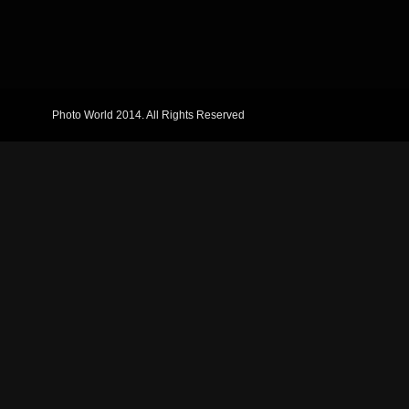
Photo World 2014. All Rights Reserved