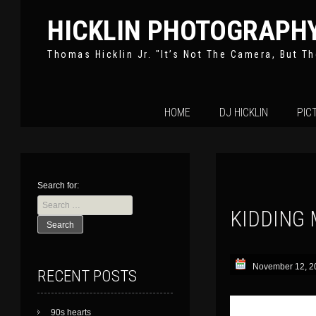
HICKLIN PHOTOGRAPH
Thomas Hicklin Jr. "It’s Not The Camera, But Th
Skip
HOME
DJ HICKLIN
PIC
to
content
Search for:
KIDDING 
November 12, 2
RECENT POSTS
90s hearts