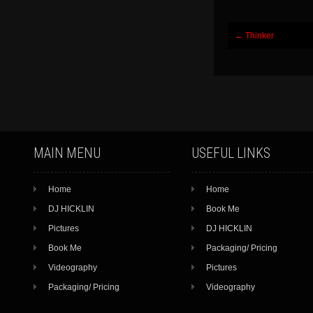
Post
←
Thinker
navigation
MAIN MENU
USEFUL LINKS
Home
Home
DJ HICKLIN
Book Me
Pictures
DJ HICKLIN
Book Me
Packaging/ Pricing
Videography
Pictures
Packaging/ Pricing
Videography