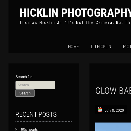
HICKLIN PHOTOGRAPH
Thomas Hicklin Jr. "It’s Not The Camera, But Th
Skip
HOME
DJ HICKLIN
PIC
to
content
Search for:
GLOW BA
July 8, 2020
RECENT POSTS
90s hearts