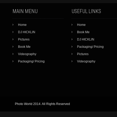
MAIN MENU
USEFUL LINKS
Home
Home
DJ HICKLIN
Book Me
Pictures
DJ HICKLIN
Book Me
Packaging/ Pricing
Videography
Pictures
Packaging/ Pricing
Videography
Photo World 2014. All Rights Reserved