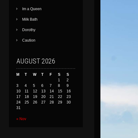
Im a Queen
Milk Bath
Dorothy
Caution
AUGUST 2026
M
T
W
T
F
S
S
1
2
3
4
5
6
7
8
9
10
11
12
13
14
15
16
17
18
19
20
21
22
23
24
25
26
27
28
29
30
31
« Nov