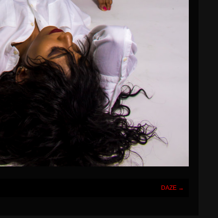
DAZE
→