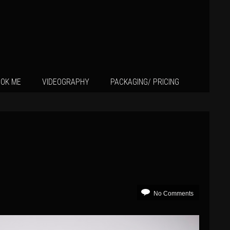
OK ME
VIDEOGRAPHY
PACKAGING/ PRICING
No Comments