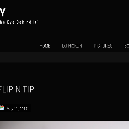
Y
he Eye Behind It"
Skip
HOME
DJ HICKLIN
PICTURES
BO
to
content
FLIP N TIP
May 11, 2017