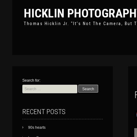
HICKLIN PHOTOGRAPH
Thomas Hicklin Jr. "It’s Not The Camera, But T
Search for:
RECENT POSTS
90s hearts