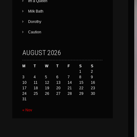
Im a Queen
Milk Bath
Dorothy
Caution
AUGUST 2026
M
T
W
T
F
S
S
1
2
3
4
5
6
7
8
9
10
11
12
13
14
15
16
17
18
19
20
21
22
23
24
25
26
27
28
29
30
31
« Nov