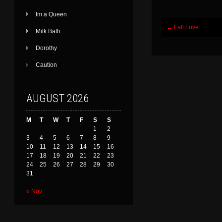
Im a Queen
Post
←
Fall Love
Milk Bath
navigation
Dorothy
Caution
AUGUST 2026
M
T
W
T
F
S
S
1
2
3
4
5
6
7
8
9
10
11
12
13
14
15
16
17
18
19
20
21
22
23
24
25
26
27
28
29
30
31
« Nov