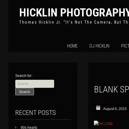
HICKLIN PHOTOGRAPH
Thomas Hicklin Jr. "It’s Not The Camera, But Th
Skip
HOME
DJ HICKLIN
PIC
to
content
Search for:
BLANK S
August 6, 2015
RECENT POSTS
90s hearts