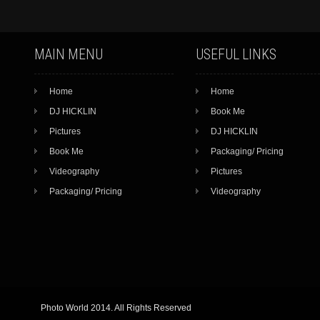
MAIN MENU
USEFUL LINKS
Home
Home
DJ HICKLIN
Book Me
Pictures
DJ HICKLIN
Book Me
Packaging/ Pricing
Videography
Pictures
Packaging/ Pricing
Videography
Photo World 2014. All Rights Reserved