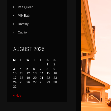
Im a Queen
Milk Bath
Dorothy
Caution
AUGUST 2026
M
T
W
T
F
S
S
1
2
3
4
5
6
7
8
9
10
11
12
13
14
15
16
17
18
19
20
21
22
23
24
25
26
27
28
29
30
31
« Nov