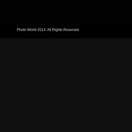
Photo World 2014. All Rights Reserved