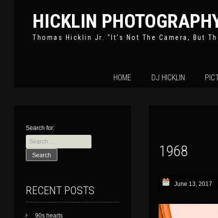
HICKLIN PHOTOGRAPH
Thomas Hicklin Jr. "It’s Not The Camera, But Th
Skip
HOME
DJ HICKLIN
PIC
to
content
Search for:
1968
June 13, 2017
RECENT POSTS
90s hearts