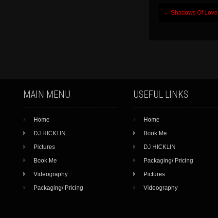
Post
←
Shadows Of Love
navigation
MAIN MENU
USEFUL LINKS
Home
Home
DJ HICKLIN
Book Me
Pictures
DJ HICKLIN
Book Me
Packaging/ Pricing
Videography
Pictures
Packaging/ Pricing
Videography